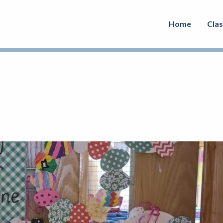
Home
Cla