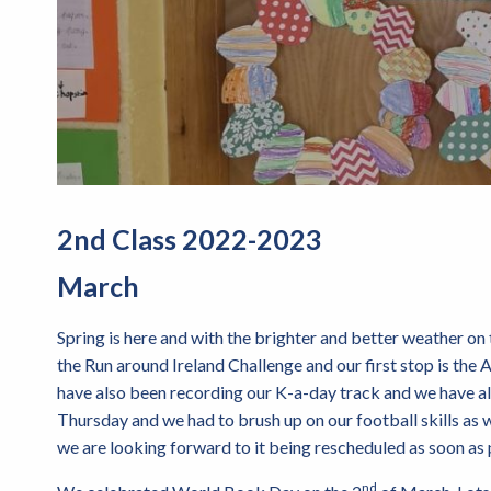
2nd Class 2022-2023
March
Spring is here and with the brighter and better weather on 
the Run around Ireland Challenge and our first stop is the
have also been recording our K-a-day track and we have a
Thursday and we had to brush up on our football skills as 
we are looking forward to it being rescheduled as soon as 
nd