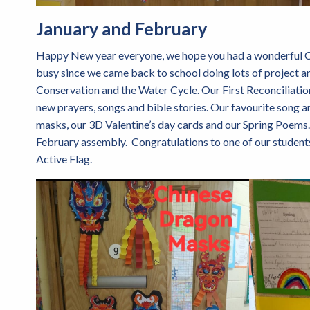
January and February
Happy New year everyone, we hope you had a wonderful Ch
busy since we came back to school doing lots of project 
Conservation and the Water Cycle. Our First Reconciliation 
new prayers, songs and bible stories. Our favourite song a
masks, our 3D Valentine’s day cards and our Spring Poems. 
February assembly. Congratulations to one of our student
Active Flag.