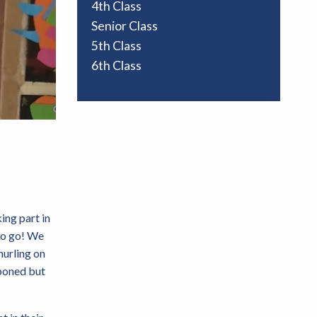
4th Class
Senior Class
5th Class
6th Class
ing part in
 to go! We
hurling on
tponed but