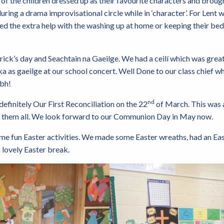
of the children dressed up as their favourite characters and brough
ring a drama improvisational circle while in ‘character’. For Lent 
ed the extra help with the washing up at home or keeping their b
ick’s day and Seachtain na Gaeilge. We had a ceilí which was great
a as gaeilge at our school concert. Well Done to our class chief wh
ibh!
nd
efinitely Our First Reconciliation on the 22
of March. This was 
of them all. We look forward to our Communion Day in May now.
me fun Easter activities. We made some Easter wreaths, had an Ea
 lovely Easter break.