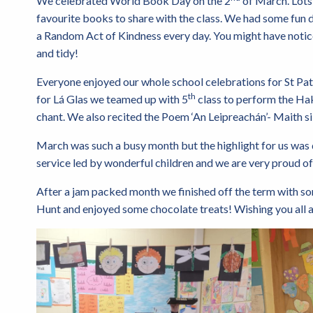
We celebrated World Book Day on the 2
of March. Lots 
favourite books to share with the class. We had some fun du
a Random Act of Kindness every day. You might have notic
and tidy!
Everyone enjoyed our whole school celebrations for St Patr
th
for Lá Glas we teamed up with 5
class to perform the Hak
chant. We also recited the Poem ‘An Leipreachán’- Maith s
March was such a busy month but the highlight for us was d
service led by wonderful children and we are very proud 
After a jam packed month we finished off the term with so
Hunt and enjoyed some chocolate treats! Wishing you all a