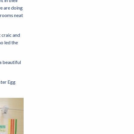
t in their
we are doing
edrooms neat
 craic and
o led the
a beautiful
ster Egg