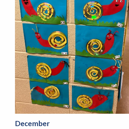
December