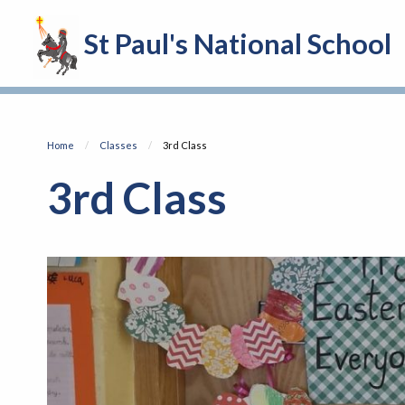
St Paul's National School
Home
Classes
Current:
3rd Class
3rd Class