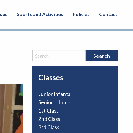
sses
Sports and Activities
Policies
Contact
Classes
Junior Infants
Senior Infants
1st Class
2nd Class
3rd Class