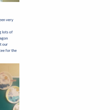
een very
 lots of
ragon
t our
ee for the