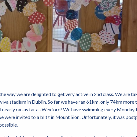
the way we are delighted to get very active in 2nd class. We are tak
 Aviva stadium in Dublin. So far we have ran 61km, only 74km more
ll nearly ran as far as Wexford! We have swimming every Monday, 
we were invited to a blitz in Mount Sion. Unfortunately, it was pos
possible.