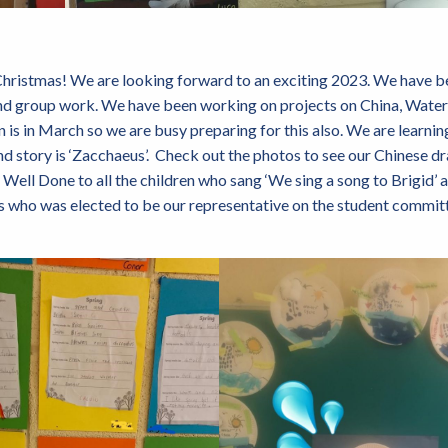
ristmas! We are looking forward to an exciting 2023. We have b
and group work. We have been working on projects on China, Water
is in March so we are busy preparing for this also. We are learning
nd story is ‘Zacchaeus’. Check out the photos to see our Chinese d
Well Done to all the children who sang ‘We sing a song to Brigid’ a
s who was elected to be our representative on the student committ