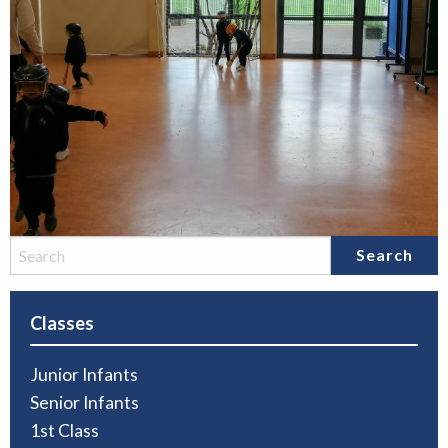
Classes
Junior Infants
Senior Infants
1st Class