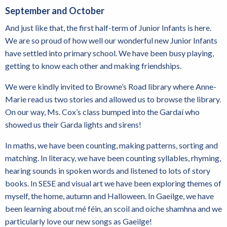
September and October
And just like that, the first half-term of Junior Infants is here.
We are so proud of how well our wonderful new Junior Infants
have settled into primary school. We have been busy playing,
getting to know each other and making friendships.
We were kindly invited to Browne’s Road library where Anne-
Marie read us two stories and allowed us to browse the library.
On our way, Ms. Cox’s class bumped into the Gardaí who
showed us their Garda lights and sirens!
In maths, we have been counting, making patterns, sorting and
matching. In literacy, we have been counting syllables, rhyming,
hearing sounds in spoken words and listened to lots of story
books. In SESE and visual art we have been exploring themes of
myself, the home, autumn and Halloween. In Gaeilge, we have
been learning about mé féin, an scoil and oíche shamhna and we
particularly love our new songs as Gaeilge!