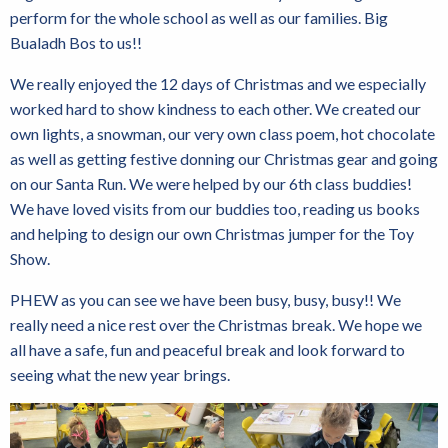
perform for the whole school as well as our families. Big
Bualadh Bos to us!!
We really enjoyed the 12 days of Christmas and we especially
worked hard to show kindness to each other. We created our
own lights, a snowman, our very own class poem, hot chocolate
as well as getting festive donning our Christmas gear and going
on our Santa Run. We were helped by our 6th class buddies!
We have loved visits from our buddies too, reading us books
and helping to design our own Christmas jumper for the Toy
Show.
PHEW as you can see we have been busy, busy, busy!! We
really need a nice rest over the Christmas break. We hope we
all have a safe, fun and peaceful break and look forward to
seeing what the new year brings.