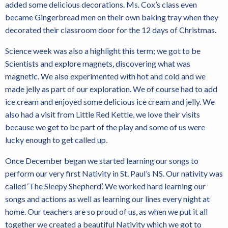
added some delicious decorations. Ms. Cox’s class even
became Gingerbread men on their own baking tray when they
decorated their classroom door for the 12 days of Christmas.
Science week was also a highlight this term; we got to be
Scientists and explore magnets, discovering what was
magnetic. We also experimented with hot and cold and we
made jelly as part of our exploration. We of course had to add
ice cream and enjoyed some delicious ice cream and jelly. We
also had a visit from Little Red Kettle, we love their visits
because we get to be part of the play and some of us were
lucky enough to get called up.
Once December began we started learning our songs to
perform our very first Nativity in St. Paul’s NS. Our nativity was
called ‘The Sleepy Shepherd’. We worked hard learning our
songs and actions as well as learning our lines every night at
home. Our teachers are so proud of us, as when we put it all
together we created a beautiful Nativity which we got to