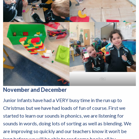
rbt
November and December
Junior Infants have had a VERY busy time in the run up to
Christmas but we have had loads of fun of course. First we
started to learn our sounds in phonics, we are listening for
sounds in words, doing lots of sorting as well as blending. We
are improving so quickly and our teachers know it won’t be
long before we will be able to read some books all by