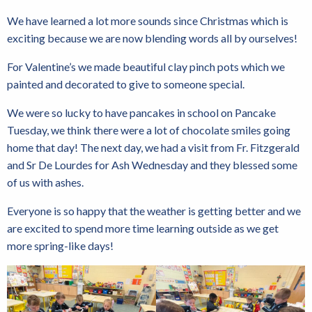
We have learned a lot more sounds since Christmas which is
exciting because we are now blending words all by ourselves!
For Valentine’s we made beautiful clay pinch pots which we
painted and decorated to give to someone special.
We were so lucky to have pancakes in school on Pancake
Tuesday, we think there were a lot of chocolate smiles going
home that day! The next day, we had a visit from Fr. Fitzgerald
and Sr De Lourdes for Ash Wednesday and they blessed some
of us with ashes.
Everyone is so happy that the weather is getting better and we
are excited to spend more time learning outside as we get
more spring-like days!