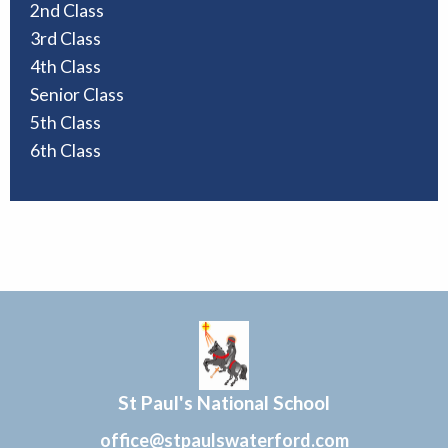
2nd Class
3rd Class
4th Class
Senior Class
5th Class
6th Class
St Paul's National School
office@stpaulswaterford.com