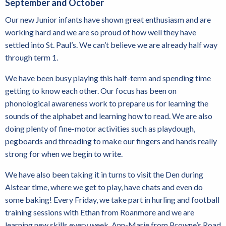
September and October
Our new Junior infants have shown great enthusiasm and are
working hard and we are so proud of how well they have
settled into St. Paul’s. We can’t believe we are already half way
through term 1.
We have been busy playing this half-term and spending time
getting to know each other. Our focus has been on
phonological awareness work to prepare us for learning the
sounds of the alphabet and learning how to read. We are also
doing plenty of fine-motor activities such as playdough,
pegboards and threading to make our fingers and hands really
strong for when we begin to write.
We have also been taking it in turns to visit the Den during
Aistear time, where we get to play, have chats and even do
some baking! Every Friday, we take part in hurling and football
training sessions with Ethan from Roanmore and we are
learning new skills every week. Ann-Marie from Browne’s Road