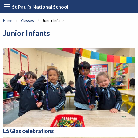
St Paul's National School
Home
Classes
Current:
Junior Infants
Junior Infants
Lá Glas
celebrations