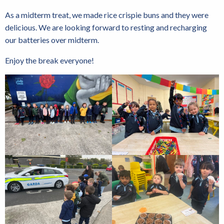
As a midterm treat, we made rice crispie buns and they were
delicious. We are looking forward to resting and recharging
our batteries over midterm.
Enjoy the break everyone!