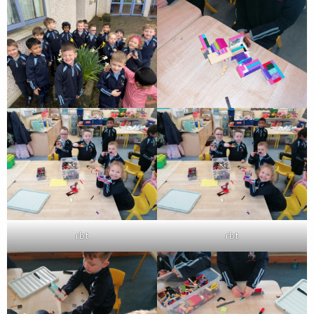
rbt
rbt