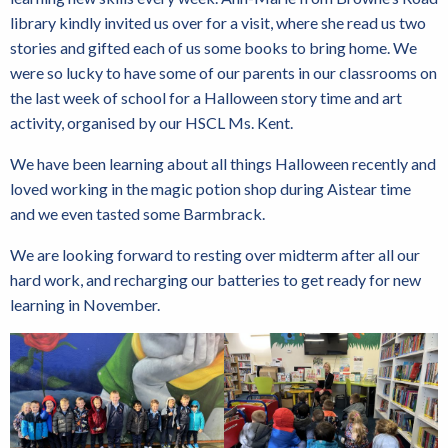
library kindly invited us over for a visit, where she read us two
stories and gifted each of us some books to bring home. We
were so lucky to have some of our parents in our classrooms on
the last week of school for a Halloween story time and art
activity, organised by our HSCL Ms. Kent.
We have been learning about all things Halloween recently and
loved working in the magic potion shop during Aistear time
and we even tasted some Barmbrack.
We are looking forward to resting over midterm after all our
hard work, and recharging our batteries to get ready for new
learning in November.