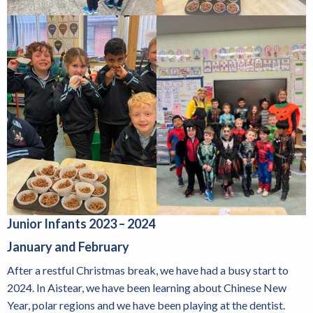
Junior Infants 2023 – 2024
January and February
After a restful Christmas break, we have had a busy start to
2024. In Aistear, we have been learning about Chinese New
Year, polar regions and we have been playing at the dentist.