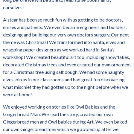
ourselves!
Aistear has been so much fun with us getting to be doctors,
nurses and patients. We even became engineers and builders,
designing and building our very own doctors surgery, Our next
theme was Christmas! We transformed into Santa, elves and
wrapping paper designers as we worked hard in Santa’s
workshop! We created beautiful art too, including snowflakes,
decorated Christmas trees and even created our own ornament
for a Christmas tree using salt dough. We had some naughty
elves join us in our classrooms and had great fun discovering
what mischief they had gotten up to the night before when we
were at home!
We enjoyed working on stories like Owl Babies and the
Gingerbread Man. We read the story, created our own
Gingerbread men and Owl babies during Art. We even baked
our own Gingerbread men which we gobbled up after we